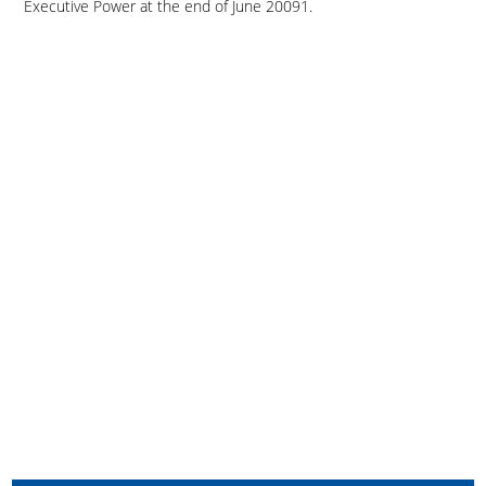
Executive Power at the end of June 20091.