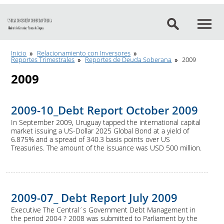
Ir al contenido
Inicio
Relacionamiento con Inversores
Reportes Trimestrales
Reportes de Deuda Soberana
2009
2009
2009-10_Debt Report October 2009
In September 2009, Uruguay tapped the international capital
market issuing a US-Dollar 2025 Global Bond at a yield of
6.875% and a spread of 340.3 basis points over US
Treasuries. The amount of the issuance was USD 500 million.
2009-07_ Debt Report July 2009
Executive The Central´s Government Debt Management in
the period 2004 ? 2008 was submitted to Parliament by the