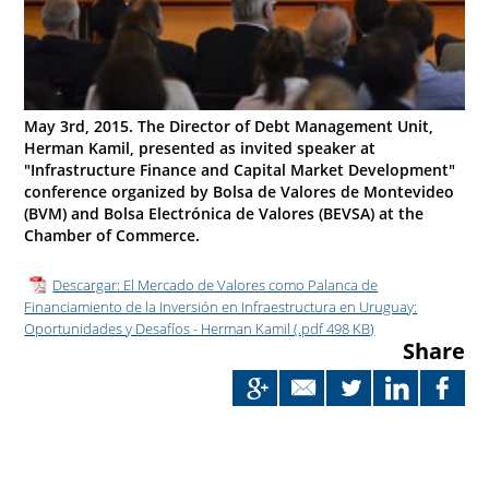
May 3rd, 2015. The Director of Debt Management Unit,
Herman Kamil, presented as invited speaker at
"Infrastructure Finance and Capital Market Development"
conference organized by Bolsa de Valores de Montevideo
(BVM) and Bolsa Electrónica de Valores (BEVSA) at the
Chamber of Commerce.
Descargar: El Mercado de Valores como Palanca de
Financiamiento de la Inversión en Infraestructura en Uruguay:
Oportunidades y Desafíos - Herman Kamil (.pdf 498 KB)
Share