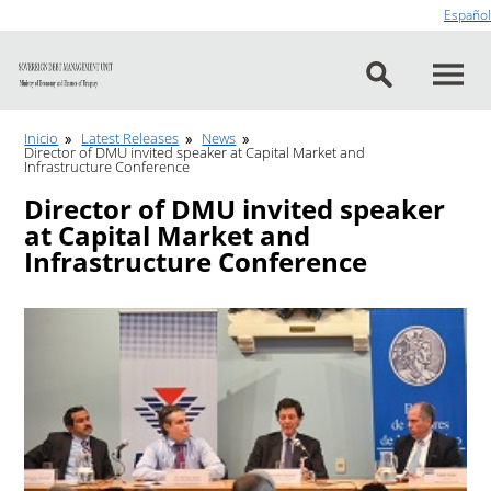
Go to content
Español
Inicio
Latest Releases
News
Director of DMU invited speaker at Capital Market and
Infrastructure Conference
Director of DMU invited speaker
at Capital Market and
Infrastructure Conference