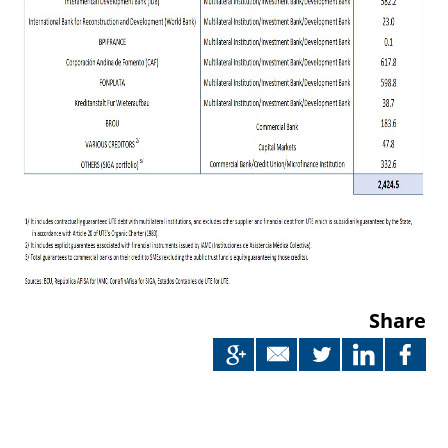
Share