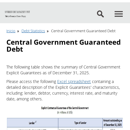
Go to content
Inicio
Debt Statistics
Central Government Guaranteed Debt
Central Government Guaranteed
Debt
The following table shows the summary of Central Government
Explicit Guarantees as of December 31, 2025.
Please access the following
Excel spreadsheet
containing a
detailed description of the Explicit Guarantees' characteristics,
including: lender, debtor, currency, interest rate, and maturity
date, among others.