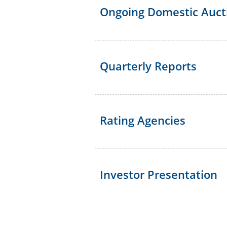
Ongoing Domestic Auct
Quarterly Reports
Rating Agencies
Investor Presentation