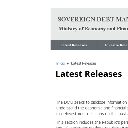
Go to content
Latest Releases
Investor Rela
News
Quarterly Repo
Inicio
Latest Releases
Legal Limit to
Debt Manage
Government Net
Presentations
Latest Releases
Indebtedness
Medium Term 
Annual Borrowing
Management
Plan
Strategy
Ongoing Domestic
Credit Ratings
Auction Calendar
The DMU seeks to disclose information 
ESG Fundamen
understand the economic and financial s
Quarterly Reports
makeinvestment decisions on this basis
Economic Dat
Rating Agencies
This section includes the Republic's per
IIF Assessment
Investor
the US' securities markets regulator (t