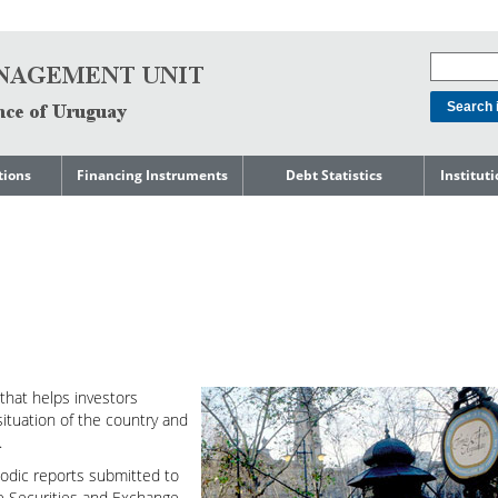
tions
Financing Instruments
Debt Statistics
Institut
rts
Domestic Market
Debt Levels
About t
Manage
ment
International Market
Debt Composition
Legal Li
Governm
Loans
Cost of Debt and Risk
Indebte
Debt
Indicators
Precautionary Credit
Sovereig
Lines
Amortization Profile
Liability
Manage
Central Government
Guaranteed Debt
that helps investors
Governm
tals
Reports
ituation of the country and
Central Government
.
abase
debt by residence
SEC 18K 
iodic reports submitted to
Reports 
he Securities and Exchange