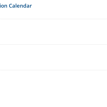
ion Calendar