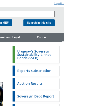
Español
ional and Legal
Contact
he Debt
ment Unit
Uruguay's Sovereign
Sustainability-Linked
mit to
Bonds (SSLB)
ent Net
dness
Reports subscription
n Asset and
ment
Auction Results
ent Budget
Reports
Sovereign Debt Report
to the FSA of