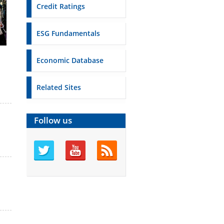
Credit Ratings
ESG Fundamentals
Economic Database
Related Sites
Follow us