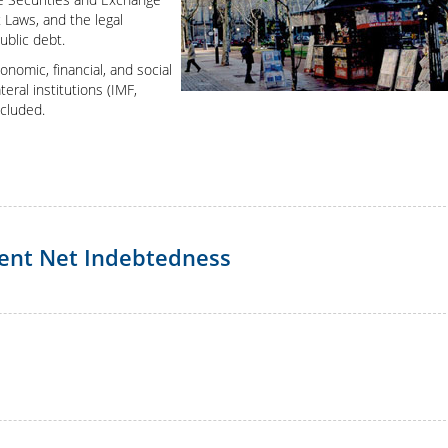
Japan
 Laws, and the legal
ublic debt.
nomic, financial, and social
eral institutions (IMF,
ncluded.
ment Net Indebtedness