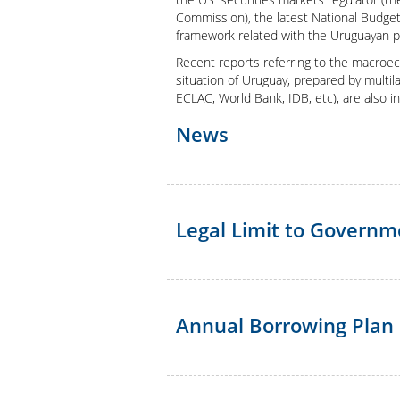
Presentation
Commission), the latest National Budget
framework related with the Uruguayan p
Recent reports referring to the macroeco
situation of Uruguay, prepared by multilat
ECLAC, World Bank, IDB, etc), are also i
News
Legal Limit to Govern
Annual Borrowing Plan