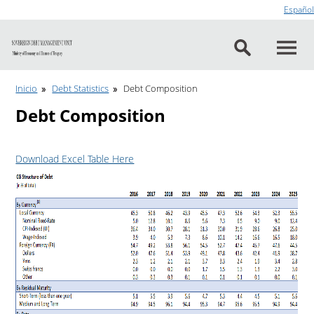
Go to content
Español
Inicio
Debt Statistics
Debt Composition
Debt Composition
Download Excel Table Here