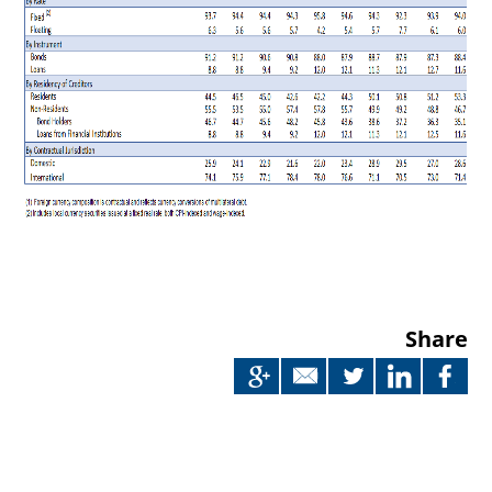
Share