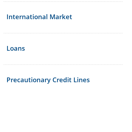
International Market
Loans
Precautionary Credit Lines