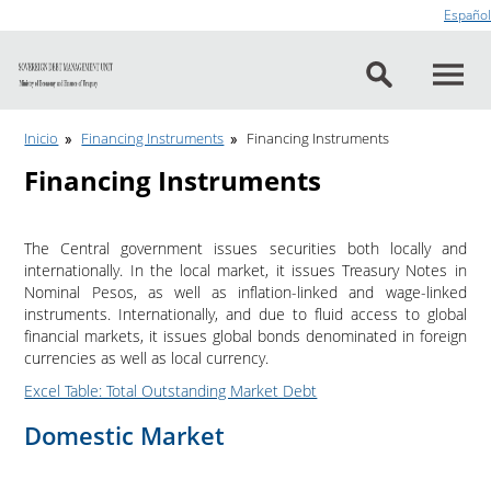
Go to content
Español
Inicio
Financing Instruments
Financing Instruments
Financing Instruments
The Central government issues securities both locally and
internationally. In the local market, it issues Treasury Notes in
Nominal Pesos, as well as inflation-linked and wage-linked
instruments. Internationally, and due to fluid access to global
financial markets, it issues global bonds denominated in foreign
currencies as well as local currency.
Excel Table: Total Outstanding Market Debt
Domestic Market