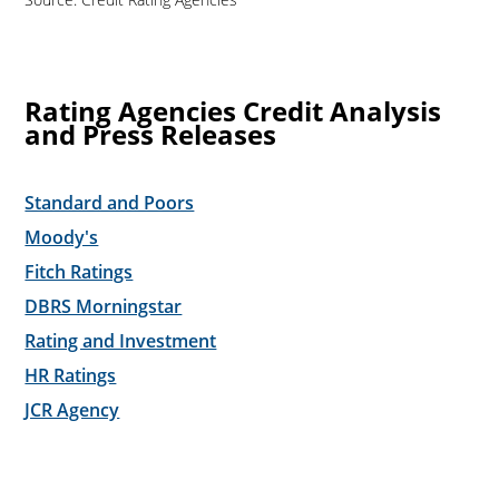
Rating Agencies Credit Analysis
and Press Releases
Standard and Poors
Moody's
Fitch Ratings
DBRS Morningstar
Rating and Investment
HR Ratings
JCR Agency