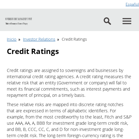
Go to content
Español
Inicio
Investor Relations
Credit Ratings
Credit Ratings
Credit ratings are assigned to sovereigns and businesses by
international credit rating agencies. A credit rating measures the
relative risk that an entity (Government or company) will fail to
meet its financial commitments, such as interest payments and
repayment of principal, on a timely basis.
These relative risks are mapped into discrete rating notches
that are expressed in terms of alphabetic identifiers. For
example, from the most creditworthy to the least, Fitch and S&P
use AAA, AA, A, BBB for investment grade long-term credit risk,
and BB, B, CCC, CC, C, and D for non-investment grade long-
term credit risk. The long-term foreign-currency rating is the