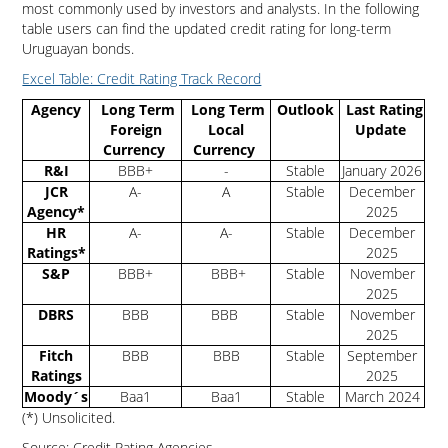
most commonly used by investors and analysts. In the following
table users can find the updated credit rating for long-term
Uruguayan bonds.
Excel Table: Credit Rating Track Record
Agency
Long Term
Long Term
Outlook
Last Rating
Foreign
Local
Update
Currency
Currency
R&I
BBB+
-
Stable
January 2026
JCR
A-
A
Stable
December
Agency*
2025
HR
A-
A-
Stable
December
Ratings*
2025
S&P
BBB+
BBB+
Stable
November
2025
DBRS
BBB
BBB
Stable
November
2025
Fitch
BBB
BBB
Stable
September
Ratings
2025
Moody´s
Baa1
Baa1
Stable
March 2024
(*) Unsolicited.
Source: Credit Rating Agencies