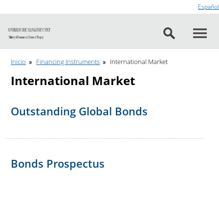
Go to content
Español
Inicio
Financing Instruments
International Market
International Market
Outstanding Global Bonds
Bonds Prospectus