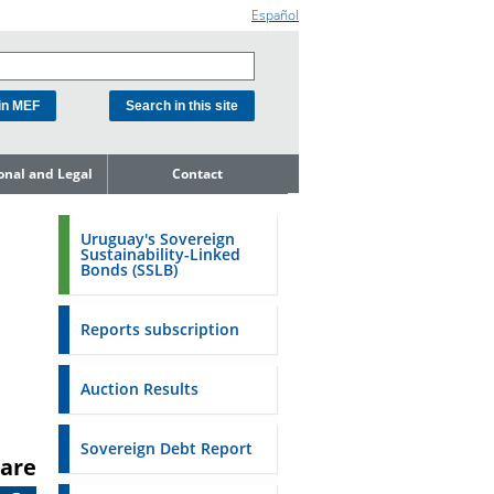
Español
ional and Legal
Contact
he Debt
ment Unit
Uruguay's Sovereign
Sustainability-Linked
mit to
Bonds (SSLB)
ent Net
dness
Reports subscription
n Asset and
ment
Auction Results
ent Budget
Reports
Sovereign Debt Report
are
to the FSA of