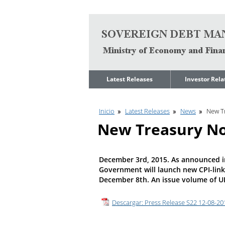
Go to content
Latest Releases
Investor Rela
News
Quarterly Repo
Inicio
Latest Releases
News
New T
Legal Limit to
Debt Manage
Government Net
Presentations
New Treasury No
Indebtedness
Medium Term 
Annual Borrowing
Management
Plan
Strategy
December 3rd, 2015. As announced i
Ongoing Domestic
Credit Ratings
Government will launch new CPI-link
Auction Calendar
December 8th. An issue volume of UI 1
ESG Fundamen
Quarterly Reports
Economic Dat
Descargar: Press Release S22 12-08-201
Rating Agencies
IIF Assessment
Investor