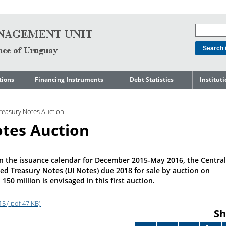
tions
Financing Instruments
Debt Statistics
Institut
rts
Domestic Market
Debt Levels
About t
Manage
reasury Notes Auction
ment
International Market
Debt Composition
Legal Li
tes Auction
Governm
Loans
Cost of Debt and Risk
Indebte
Debt
Indicators
Precautionary Credit
Sovereig
Lines
Amortization Profile
Liability
n the issuance calendar for December 2015-May 2016, the Central
Manage
ed Treasury Notes (UI Notes) due 2018 for sale by auction on
Central Government
Guaranteed Debt
50 million is envisaged in this first auction.
Governm
tals
Reports
Central Government
abase
debt by residence
5 (.pdf 47 KB)
SEC 18K 
Sh
Reports 