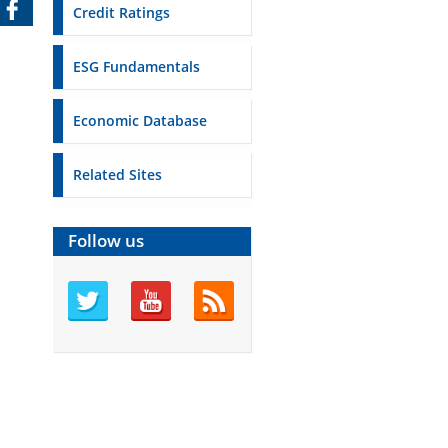
Credit Ratings
ESG Fundamentals
Economic Database
Related Sites
Follow us