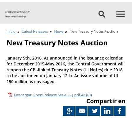
Go to content
Inicio
Latest Releases
News
New Treasury Notes Auction
New Treasury Notes Auction
January 5th, 2016. As announced in the issuance calendar
for December 2015-May 2016, the Central Government will
reopen the CPI-linked Treasury Notes (UI Notes) due 2018
to be auctioned on January 12th. An issue volume of UI
150 million is envisaged.
Descargar: Press Release Serie 22 (.pdf 47 KB)
Compartir en