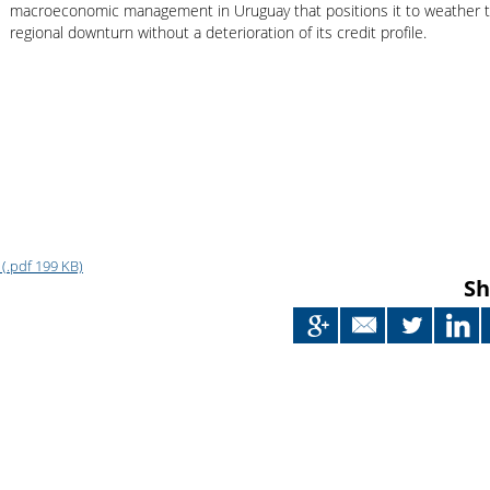
Japan
macroeconomic management in Uruguay that positions it to weather 
regional downturn without a deterioration of its credit profile.
(.pdf 199 KB)
Sh