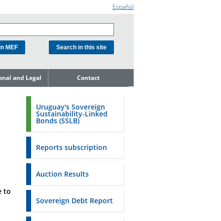
Español
ional and Legal
Contact
he Debt
ment Unit
Uruguay's Sovereign
Sustainability-Linked
mit to
Bonds (SSLB)
ent Net
dness
Reports subscription
n Asset and
ment
Auction Results
ent Budget
 to
Reports
Sovereign Debt Report
to the FSA of