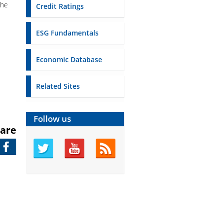
the
Credit Ratings
ESG Fundamentals
Economic Database
Related Sites
Follow us
are