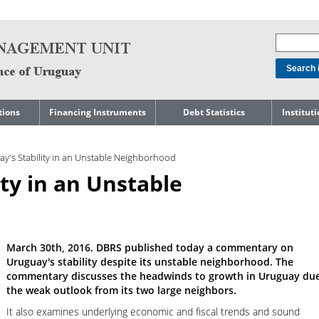
tions
Financing Instruments
Debt Statistics
Institut
rts
Domestic Market
Debt Levels
About t
Manage
y's Stability in an Unstable Neighborhood
ment
International Market
Debt Composition
Legal Li
ity in an Unstable
Governm
Loans
Cost of Debt and Risk
Indebte
Debt
Indicators
Precautionary Credit
Sovereig
Lines
Amortization Profile
Liability
Manage
Central Government
March 30th, 2016. DBRS published today a commentary on
Guaranteed Debt
Governm
tals
Uruguay's stability despite its unstable neighborhood. The
Reports
Central Government
commentary discusses the headwinds to growth in Uruguay due
abase
debt by residence
SEC 18K 
the weak outlook from its two large neighbors.
It also examines underlying economic and fiscal trends and sound
Reports 