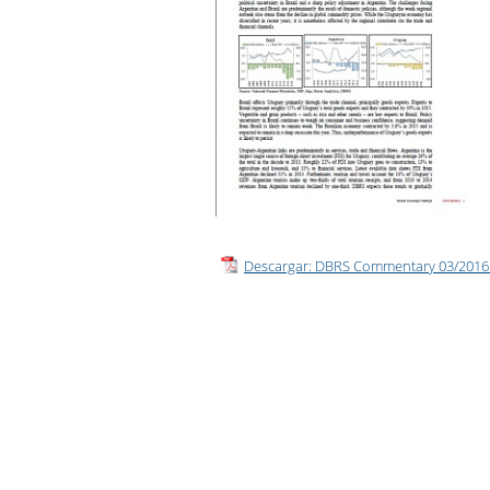
Presentation
Descargar: DBRS Commentary 03/2016 