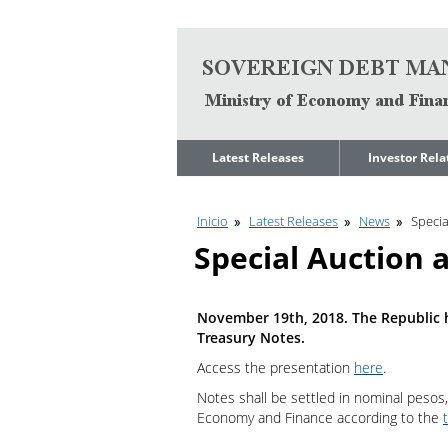
Go to content
Latest Releases
Investor Rela
News
Quarterly Repo
Inicio
Latest Releases
News
Speci
Legal Limit to
Debt Manage
Government Net
Presentations
Special Auction
Indebtedness
Medium Term 
Annual Borrowing
Management
Plan
Strategy
November 19th, 2018. The Republic h
Ongoing Domestic
Credit Ratings
Treasury Notes.
Auction Calendar
ESG Fundamen
Access the presentation
here
.
Quarterly Reports
Notes shall be settled in nominal pesos,
Economic Dat
Rating Agencies
Economy and Finance according to the
IIF Assessment
Investor