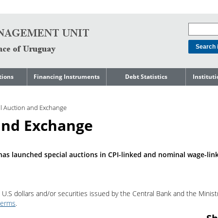
tions
Financing Instruments
Debt Statistics
Institut
rts
Domestic Market
Debt Levels
About t
Manage
al Auction and Exchange
ment
International Market
Debt Composition
Legal Li
 and Exchange
Governm
Loans
Cost of Debt and Risk
Indebte
Debt
Indicators
Precautionary Credit
Sovereig
Lines
Amortization Profile
Liability
as launched special auctions in CPI-linked and nominal wage-lin
Manage
Central Government
Guaranteed Debt
Governm
tals
Reports
Central Government
 U.S dollars and/or securities issued by the Central Bank and the Minist
abase
debt by residence
SEC 18K 
terms
.
Reports 