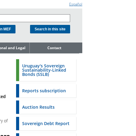
Español
ional and Legal
Contact
he Debt
ment Unit
Uruguay's Sovereign
Sustainability-Linked
mit to
Bonds (SSLB)
ent Net
dness
Reports subscription
n Asset and
ked
ment
Auction Results
ent Budget
ry of
Reports
Sovereign Debt Report
to the FSA of