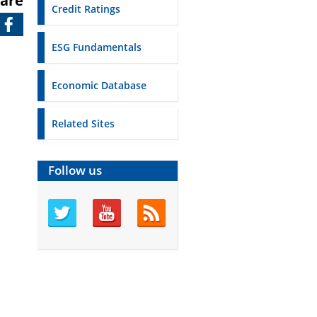
are
Credit Ratings
ESG Fundamentals
Economic Database
Related Sites
Follow us