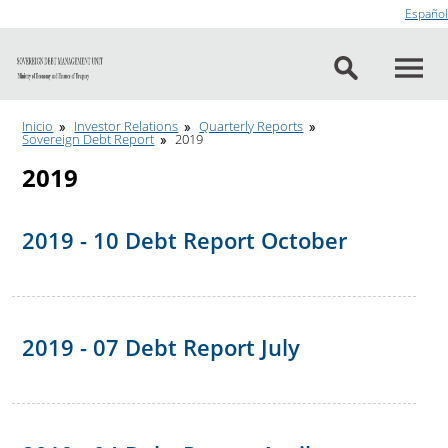
Go to content
Español
Inicio
Investor Relations
Quarterly Reports
Sovereign Debt Report
2019
2019
2019 - 10 Debt Report October
2019 - 07 Debt Report July