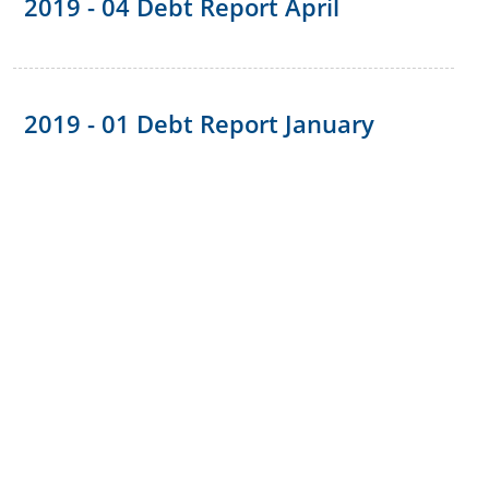
2019 - 04 Debt Report April
2019 - 01 Debt Report January