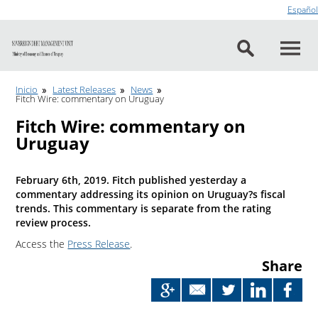
Go to content
Español
Inicio
Latest Releases
News
Fitch Wire: commentary on Uruguay
Fitch Wire: commentary on
Uruguay
February 6th, 2019. Fitch published yesterday a
commentary addressing its opinion on Uruguay?s fiscal
trends. This commentary is separate from the rating
review process.
Access the
Press Release
.
Share