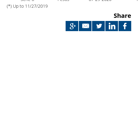
(*) Up to 11/27/2019
Share