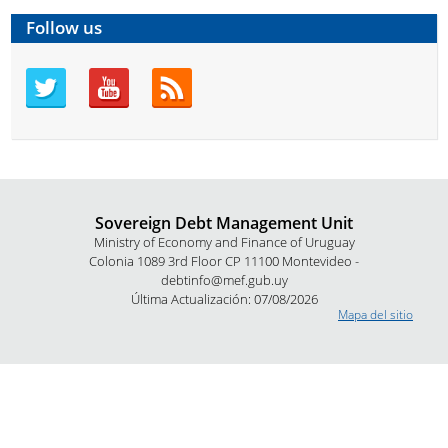
Follow us
Sovereign Debt Management Unit
Ministry of Economy and Finance of Uruguay
Colonia 1089 3rd Floor CP 11100 Montevideo -
debtinfo@mef.gub.uy
Última Actualización: 07/08/2026
Mapa del sitio