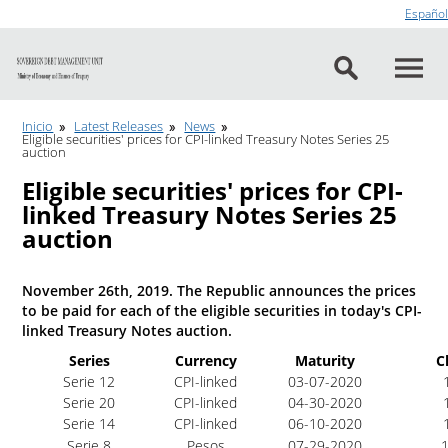
Go to content
Español
Inicio
Latest Releases
News
Eligible securities' prices for CPI-linked Treasury Notes Series 25
auction
Eligible securities' prices for CPI-
linked Treasury Notes Series 25
auction
November 26th, 2019. The Republic announces the prices
to be paid for each of the eligible securities in today's CPI-
linked Treasury Notes auction.
Series
Currency
Maturity
C
Serie 12
CPI-linked
03-07-2020
1
Serie 20
CPI-linked
04-30-2020
1
Serie 14
CPI-linked
06-10-2020
1
Serie 8
Pesos
07-29-2020