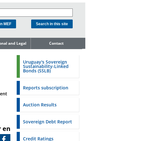
ional and Legal
Contact
he Debt
ment Unit
Uruguay's Sovereign
Sustainability-Linked
mit to
Bonds (SSLB)
ent Net
dness
Reports subscription
n Asset and
ment
ment
Auction Results
ent Budget
Reports
Sovereign Debt Report
r en
to the FSA of
Credit Ratings