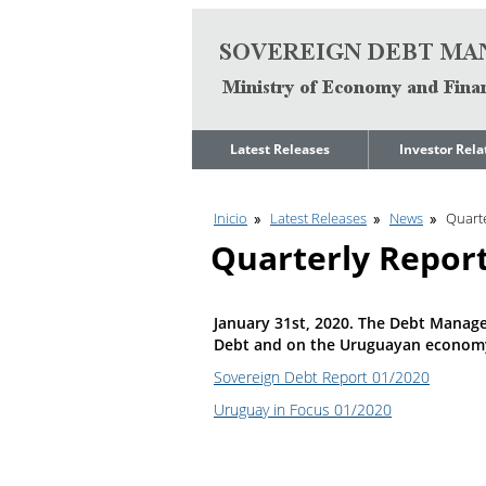
Go to content
Latest Releases
Investor Rela
News
Quarterly Repo
Inicio
Latest Releases
News
Quarte
Legal Limit to
Debt Manage
Government Net
Presentations
Quarterly Repor
Indebtedness
Medium Term 
Annual Borrowing
Management
Plan
Strategy
January 31st, 2020. The Debt Manage
Ongoing Domestic
Credit Ratings
Debt and on the Uruguayan econom
Auction Calendar
ESG Fundamen
Sovereign Debt Report 01/2020
Quarterly Reports
Uruguay in Focus 01/2020
Economic Dat
Rating Agencies
IIF Assessment
Investor
Presentation