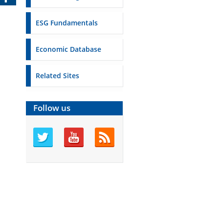
ESG Fundamentals
Economic Database
Related Sites
Follow us