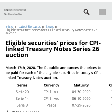
Go to content
Inicio
Latest Releases
News
Eligible securities' prices for CPI-linked Treasury Notes Series 26
auction
Eligible securities' prices for CPI-
linked Treasury Notes Series 26
auction
March 17th, 2020. The Republic announces the prices to
be paid for each of the eligible securities in today's CPI-
linked Treasury Notes auction.
Series
Currency
Maturity
C
Serie 20
CPI-linked
04-30-2020
1
Serie 14
CPI-linked
06-10-2020
1
Serie 8
Pesos
07-29-2020
1
(*) Up to 03/18/2020