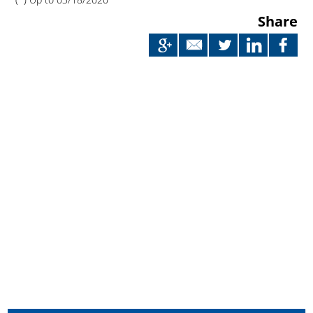
Share