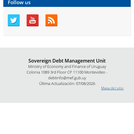
Follow us
Sovereign Debt Management Unit
Ministry of Economy and Finance of Uruguay
Colonia 1089 3rd Floor CP 11100 Montevideo -
debtinfo@mef.gub.uy
Última Actualización: 07/08/2026
Mapa del sitio