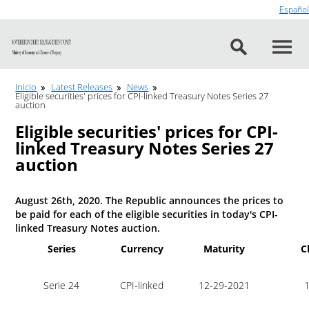
Go to content
Español
Inicio
Latest Releases
News
Eligible securities' prices for CPI-linked Treasury Notes Series 27
auction
Eligible securities' prices for CPI-
linked Treasury Notes Series 27
auction
August 26th, 2020. The Republic announces the prices to
be paid for each of the eligible securities in today's CPI-
linked Treasury Notes auction.
Series
Currency
Maturity
C
Serie 24
CPI-linked
12-29-2021