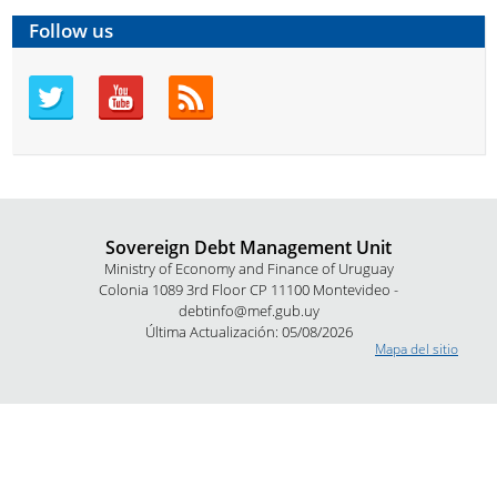
Follow us
Sovereign Debt Management Unit
Ministry of Economy and Finance of Uruguay
Colonia 1089 3rd Floor CP 11100 Montevideo -
debtinfo@mef.gub.uy
Última Actualización: 05/08/2026
Mapa del sitio