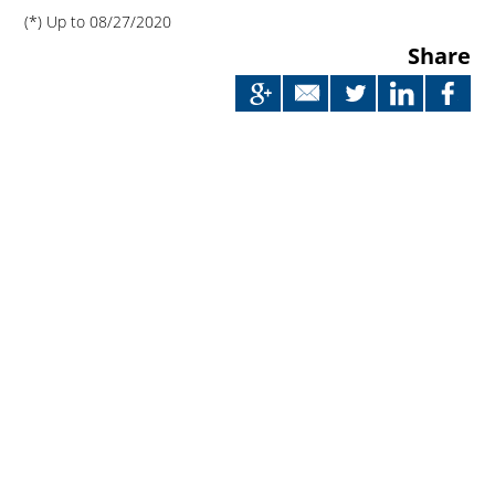
(*) Up to 08/27/2020
Share