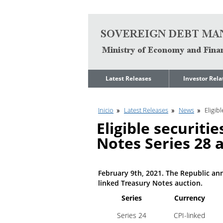
Go to content
Latest Releases
Investor Rela
News
Quarterly Repo
Inicio
Latest Releases
News
Eligib
Legal Limit to
Debt Manage
Government Net
Presentations
Eligible securiti
Indebtedness
Medium Term 
Notes Series 28 
Annual Borrowing
Management
Plan
Strategy
Ongoing Domestic
Credit Ratings
Auction Calendar
February 9th, 2021. The Republic anno
ESG Fundamen
linked Treasury Notes auction.
Quarterly Reports
Series
Currency
Economic Dat
Rating Agencies
Series 24
CPI-linked
IIF Assessment
Investor