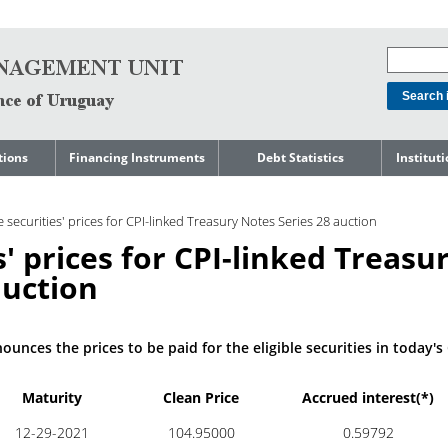
tions
Financing Instruments
Debt Statistics
Institut
rts
Domestic Market
Debt Levels
About t
Manage
le securities' prices for CPI-linked Treasury Notes Series 28 auction
ment
International Market
Debt Composition
Legal Li
es' prices for CPI-linked Treasu
Governm
Loans
Cost of Debt and Risk
Indebte
Debt
Indicators
auction
Precautionary Credit
Sovereig
Lines
Amortization Profile
Liability
Manage
Central Government
unces the prices to be paid for the eligible securities in today's 
Guaranteed Debt
Governm
tals
Reports
Central Government
Maturity
Clean Price
Accrued interest(*)
abase
debt by residence
SEC 18K 
12-29-2021
104.95000
0.59792
Reports 