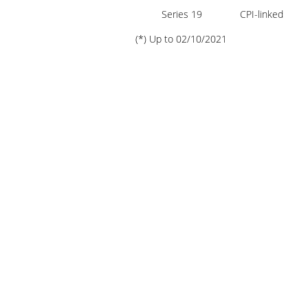
Presentation
Series 19
CPI-linked
(*) Up to 02/10/2021