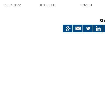
Japan
09-27-2022
104.15000
0.92361
Sh