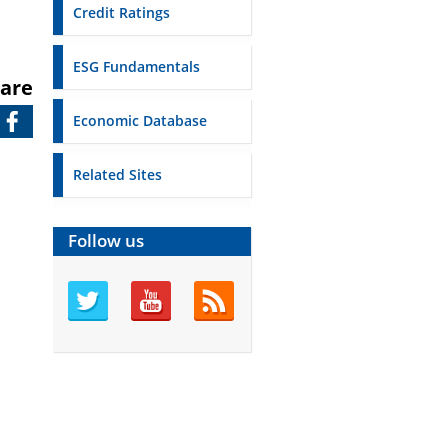
Credit Ratings
ESG Fundamentals
are
Economic Database
Related Sites
Follow us