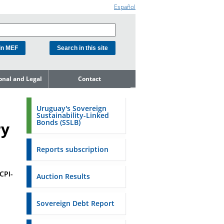
Español
ional and Legal
Contact
he Debt
ment Unit
Uruguay's Sovereign
Sustainability-Linked
mit to
Bonds (SSLB)
ry
ent Net
dness
Reports subscription
n Asset and
ment
CPI-
Auction Results
ent Budget
Reports
Sovereign Debt Report
to the FSA of