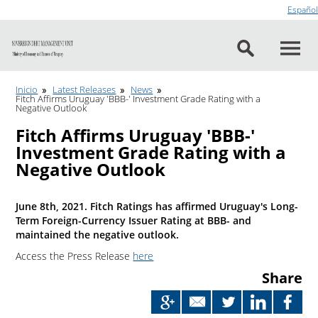
Go to content
Español
Inicio
Latest Releases
News
Fitch Affirms Uruguay 'BBB-' Investment Grade Rating with a
Negative Outlook
Fitch Affirms Uruguay 'BBB-'
Investment Grade Rating with a
Negative Outlook
June 8th, 2021. Fitch Ratings has affirmed Uruguay's Long-
Term Foreign-Currency Issuer Rating at BBB- and
maintained the negative outlook.
Access the Press Release
here
Share