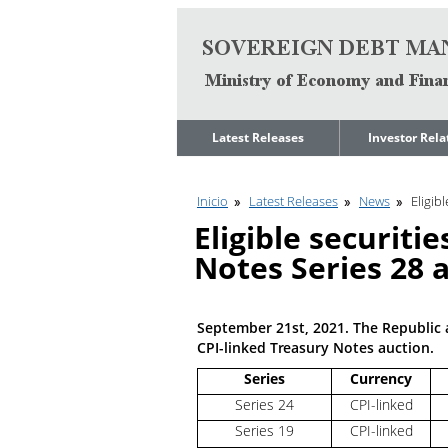
Go to content
Latest Releases
Investor Rela
News
Quarterly Repo
Inicio
Latest Releases
News
Eligib
Legal Limit to
Debt Manage
Government Net
Presentations
Eligible securiti
Indebtedness
Medium Term 
Notes Series 28 
Annual Borrowing
Management
Plan
Strategy
Ongoing Domestic
Credit Ratings
Auction Calendar
September 21st, 2021. The Republic a
ESG Fundamen
CPI-linked Treasury Notes auction.
Quarterly Reports
Series
Currency
Economic Dat
Rating Agencies
Series 24
CPI-linked
IIF Assessment
Investor
Series 19
CPI-linked
Presentation