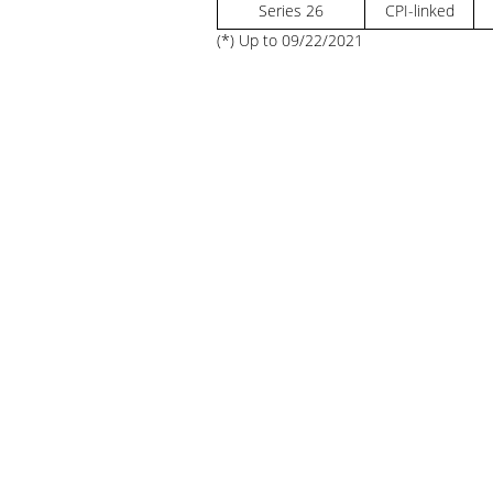
Series 26
CPI-linked
(*) Up to 09/22/2021