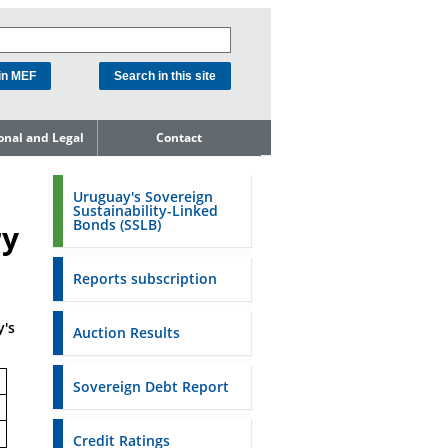
ional and Legal
Contact
he Debt
ment Unit
Uruguay's Sovereign
Sustainability-Linked
mit to
Bonds (SSLB)
ry
ent Net
dness
Reports subscription
n Asset and
ment
y's
Auction Results
ent Budget
Reports
Sovereign Debt Report
to the FSA of
Credit Ratings