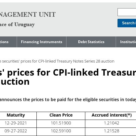
tions
Financing Instruments
Debt Statistics
Institut
rts
Domestic Market
Debt Levels
About t
Manage
le securities' prices for CPI-linked Treasury Notes Series 28 auction
ment
International Market
Debt Composition
Legal Li
es' prices for CPI-linked Treasu
Governm
Loans
Cost of Debt and Risk
Indebte
Debt
Indicators
auction
Precautionary Credit
Sovereig
Lines
Amortization Profile
Liability
Manage
Central Government
nnounces the prices to be paid for the eligible securities in toda
Guaranteed Debt
Governm
tals
Reports
Central Government
Maturity
Clean Price
Accrued interest(*)
abase
debt by residence
SEC 18K 
12-29-2021
101.51900
1.21042
Reports 
09-27-2022
102.59100
1.21528
Japan