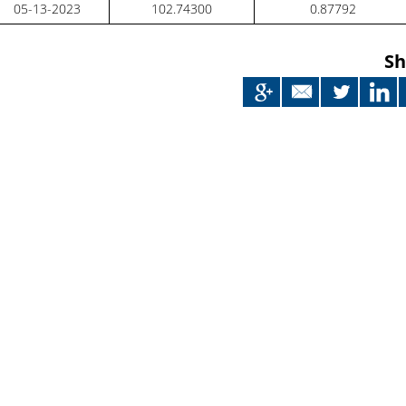
05-13-2023
102.74300
0.87792
Sh