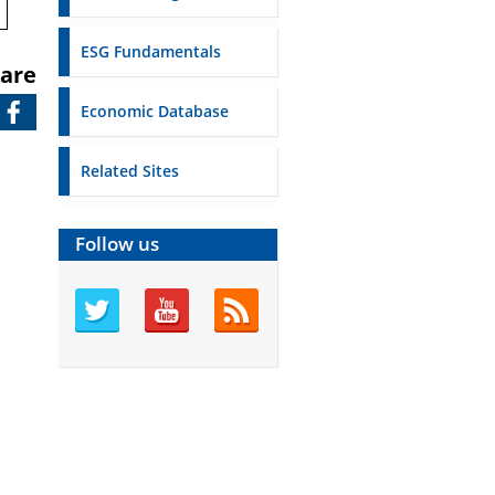
ESG Fundamentals
are
Economic Database
Related Sites
Follow us