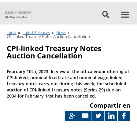
Go to content
Inicio
Latest Releases
News
CPI-linked Treasury Notes Auction Cancellation
CPI-linked Treasury Notes
Auction Cancellation
February 10th, 2023. In view of the off-calendar offering of
CPI-linked, nominal fixed rate and nominal wage-linked
treasury notes carry out during this week, the scheduled
auction of CPI-linked treasury notes (Series 29) due on
2034 for February 14st has been cancelled.
Compartir en