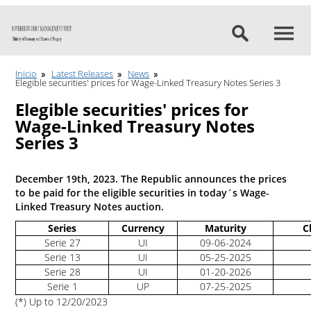
Go to content
Inicio
Latest Releases
News
Elegible securities' prices for Wage-Linked Treasury Notes Series 3
Elegible securities' prices for
Wage-Linked Treasury Notes
Series 3
December 19th, 2023. The Republic announces the prices
to be paid for the eligible securities in today´s Wage-
Linked Treasury Notes auction.
Series
Currency
Maturity
C
Serie 27
UI
09-06-2024
Serie 13
UI
05-25-2025
Serie 28
UI
01-20-2026
Serie 1
UP
07-25-2025
(*) Up to 12/20/2023