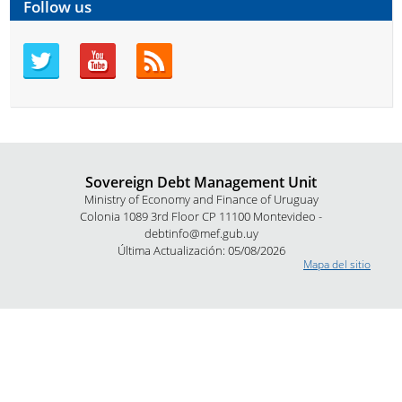
Follow us
Sovereign Debt Management Unit
Ministry of Economy and Finance of Uruguay
Colonia 1089 3rd Floor CP 11100 Montevideo -
debtinfo@mef.gub.uy
Última Actualización: 05/08/2026
Mapa del sitio