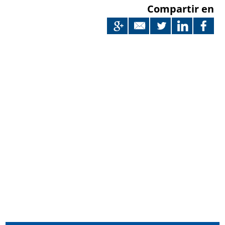
Compartir en