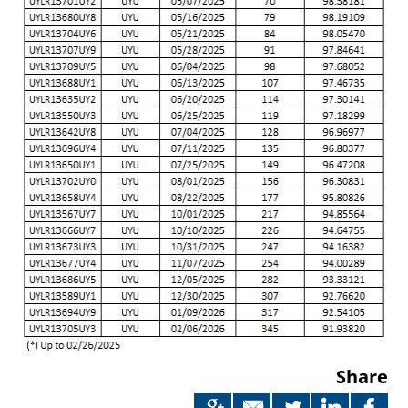
Share