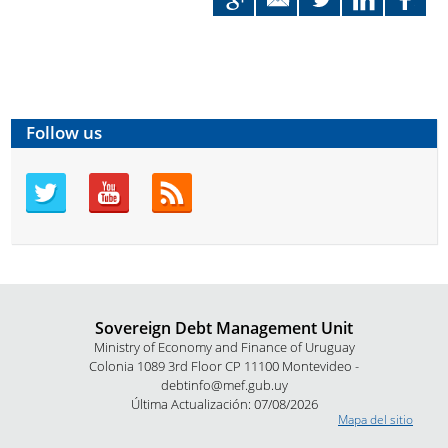
Follow us
Sovereign Debt Management Unit
Ministry of Economy and Finance of Uruguay
Colonia 1089 3rd Floor CP 11100 Montevideo -
debtinfo@mef.gub.uy
Última Actualización: 07/08/2026
Mapa del sitio