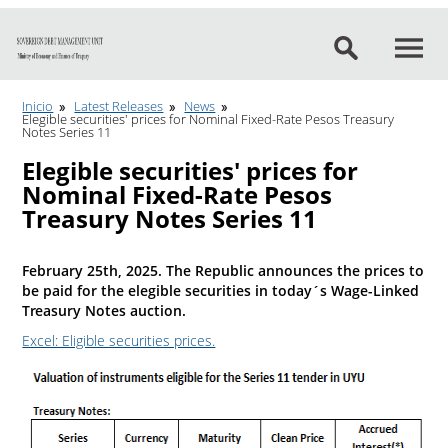
Go to content
Inicio
Latest Releases
News
Elegible securities' prices for Nominal Fixed-Rate Pesos Treasury
Notes Series 11
Elegible securities' prices for
Nominal Fixed-Rate Pesos
Treasury Notes Series 11
February 25th, 2025. The Republic announces the prices to
be paid for the elegible securities in today´s Wage-Linked
Treasury Notes auction.
Excel: Eligible securities prices.