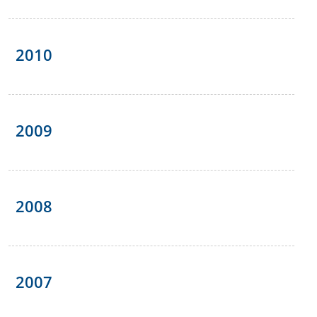
2010
2009
2008
2007