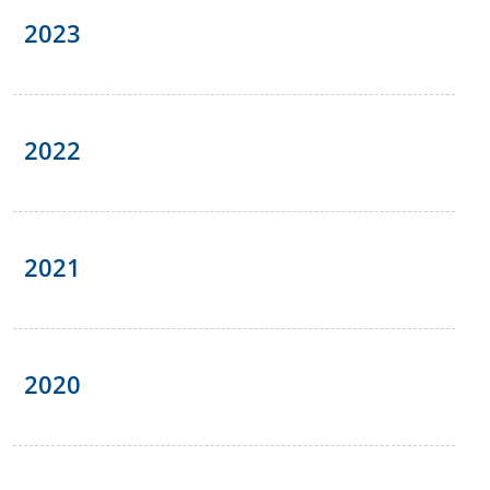
2023
2022
2021
2020