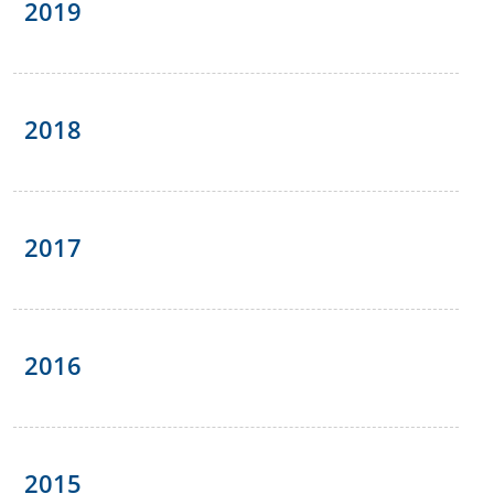
2019
2018
2017
2016
2015