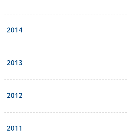
2014
2013
2012
2011