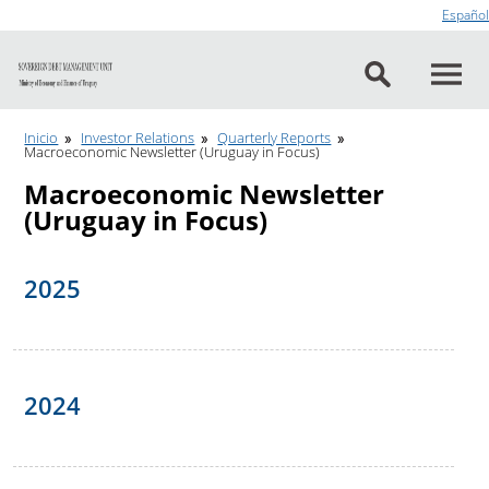
Go to content
Español
Inicio
Investor Relations
Quarterly Reports
Macroeconomic Newsletter (Uruguay in Focus)
Macroeconomic Newsletter
(Uruguay in Focus)
2025
2024