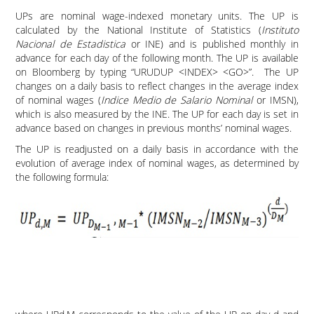
UPs are nominal wage-indexed monetary units. The UP is
calculated by the National Institute of Statistics (
Instituto
Nacional de Estadistica
or INE) and is published monthly in
advance for each day of the following month. The UP is available
on Bloomberg by typing “URUDUP <INDEX> <GO>”. The UP
changes on a daily basis to reflect changes in the average index
of nominal wages (
Indice Medio de Salario Nominal
or IMSN),
which is also measured by the INE. The UP for each day is set in
advance based on changes in previous months’ nominal wages.
The UP is readjusted on a daily basis in accordance with the
evolution of average index of nominal wages, as determined by
the following formula: