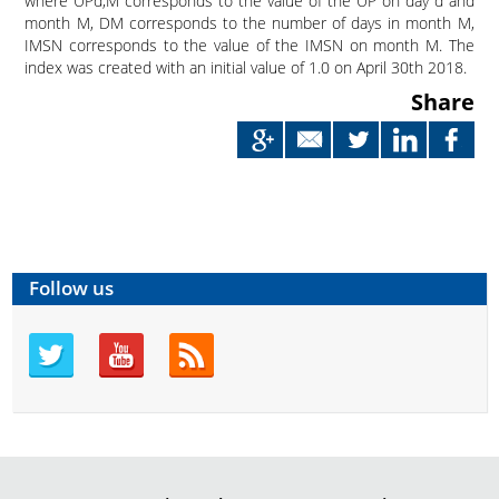
where UP
d,M
corresponds to the value of the UP on day d and
month M, D
M
corresponds to the number of days in month M,
IMSN corresponds to the value of the IMSN on month M. The
index was created with an initial value of 1.0 on April 30
th
2018.
Share
Follow us