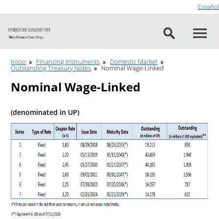
Go to content
Español
Inicio
Financing Instruments
Domestic Market
Outstanding Treasury Notes
Nominal Wage-Linked
Nominal Wage-Linked
(denominated in UP)